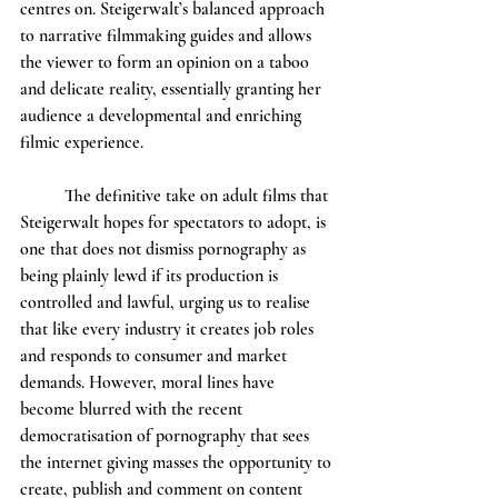
centres on. Steigerwalt’s balanced approach 
to narrative filmmaking guides and allows 
the viewer to form an opinion on a taboo 
and delicate reality, essentially granting her 
audience a developmental and enriching 
filmic experience. 
	The definitive take on adult films that 
Steigerwalt hopes for spectators to adopt, is 
one that does not dismiss pornography as 
being plainly lewd if its production is 
controlled and lawful, urging us to realise 
that like every industry it creates job roles 
and responds to consumer and market 
demands. However, moral lines have 
become blurred with the recent 
democratisation of pornography that sees 
the internet giving masses the opportunity to 
create, publish and comment on content 