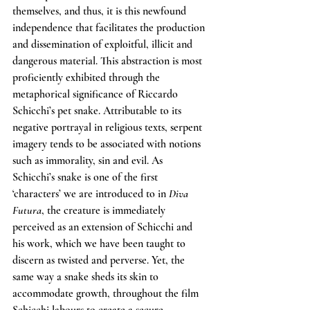
themselves, and thus, it is this newfound 
independence that facilitates the production 
and dissemination of exploitful, illicit and 
dangerous material. This abstraction is most 
proficiently exhibited through the 
metaphorical significance of Riccardo 
Schicchi’s pet snake. Attributable to its 
negative portrayal in religious texts, serpent 
imagery tends to be associated with notions 
such as immorality, sin and evil. As 
Schicchi’s snake is one of the first 
‘characters’ we are introduced to in 
Diva 
Futura
, the creature is immediately 
perceived as an extension of Schicchi and 
his work, which we have been taught to 
discern as twisted and perverse. Yet, the 
same way a snake sheds its skin to 
accommodate growth, throughout the film 