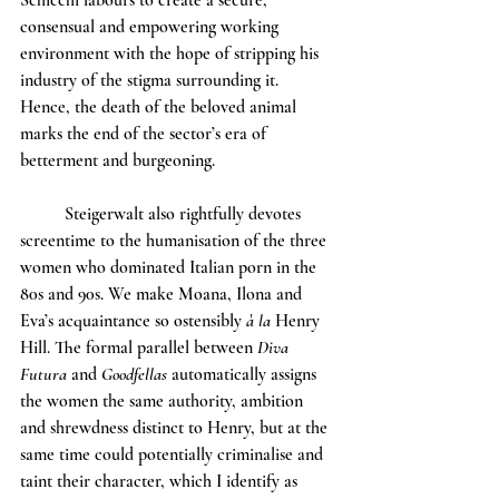
Schicchi labours to create a secure, 
consensual and empowering working 
environment with the hope of stripping his 
industry of the stigma surrounding it. 
Hence, the death of the beloved animal 
marks the end of the sector’s era of 
betterment and burgeoning. 
	Steigerwalt also rightfully devotes 
screentime to the humanisation of the three 
women who dominated Italian porn in the 
80s and 90s. We make Moana, Ilona and 
Eva’s acquaintance so ostensibly 
à la 
Henry 
Hill. The formal parallel between 
Diva 
Futura 
and 
Goodfellas
 automatically assigns 
the women the same authority, ambition 
and shrewdness distinct to Henry, but at the 
same time could potentially criminalise and 
taint their character, which I identify as 