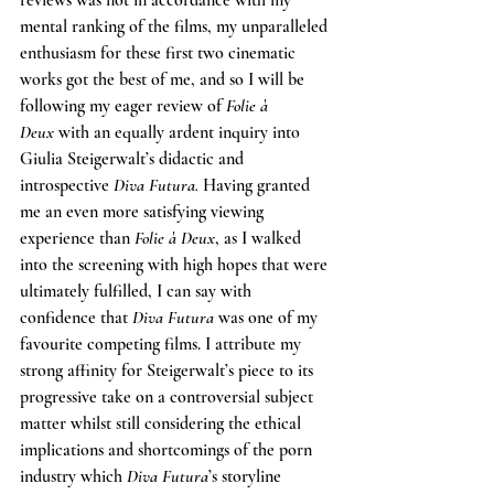
reviews was not in accordance with my 
mental ranking of the films, my unparalleled 
enthusiasm for these first two cinematic 
works got the best of me, and so I will be 
following my eager review of 
Folie à 
Deux
 with an equally ardent inquiry into 
Giulia Steigerwalt’s didactic and 
introspective 
Diva Futura. 
Having granted 
me an even more satisfying viewing 
experience than 
Folie à Deux
, as I walked 
into the screening with high hopes that were 
ultimately fulfilled, I can say with 
confidence that 
Diva Futura 
was one of my 
favourite competing films. I attribute my 
strong affinity for Steigerwalt’s piece to its 
progressive take on a controversial subject 
matter whilst still considering the ethical 
implications and shortcomings of the porn 
industry which 
Diva Futura
’s storyline 