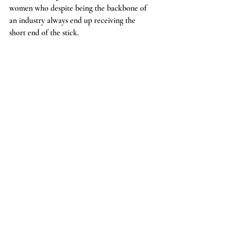
women who despite being the backbone of 
an industry always end up receiving the 
short end of the stick.
Recent Posts
See All