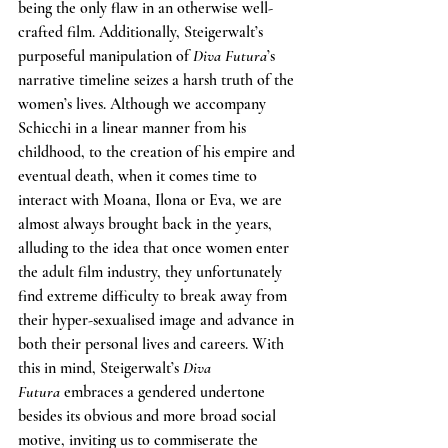
being the only flaw in an otherwise well-
crafted film. Additionally, Steigerwalt’s 
purposeful manipulation of 
Diva Futura
’s 
narrative timeline seizes a harsh truth of the 
women’s lives. Although we accompany 
Schicchi in a linear manner from his 
childhood, to the creation of his empire and 
eventual death, when it comes time to 
interact with Moana, Ilona or Eva, we are 
almost always brought back in the years, 
alluding to the idea that once women enter 
the adult film industry, they unfortunately 
find extreme difficulty to break away from 
their hyper-sexualised image and advance in 
both their personal lives and careers. With 
this in mind, Steigerwalt’s 
Diva 
Futura
 embraces a gendered undertone 
besides its obvious and more broad social 
motive, inviting us to commiserate the 