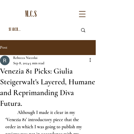
M.C.S
Post
Rebecca Niccolai
Sep 8, 2024
3 min read
Venezia 81 Picks: Giulia
Steigerwalt's Layered, Humane
and Reprimanding Diva
Futura.
	Although I made it clear in my 
‘Venezia 81’ introductory piece that the 
order in which I was going to publish my 