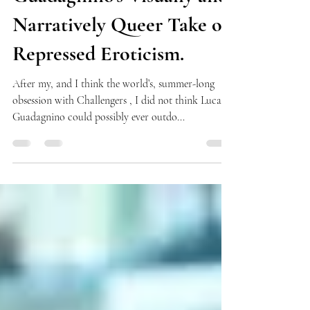
Venezia 81 Picks: Luca
Guadagnino's Visually and
Narratively Queer Take on
Repressed Eroticism.
After my, and I think the world’s, summer-long
obsession with Challengers , I did not think Luca
Guadagnino could possibly ever outdo...