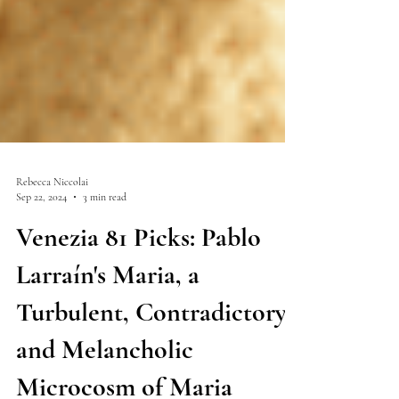
Rebecca Niccolai
Sep 22, 2024
3 min read
Venezia 81 Picks: Pablo
Larraín's Maria, a
Turbulent, Contradictory
and Melancholic