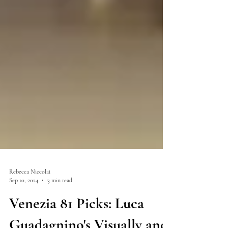
Rebecca Niccolai
Sep 10, 2024
3 min read