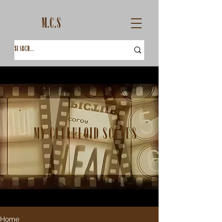
M.C.S
My Celluloid Scenes
Home