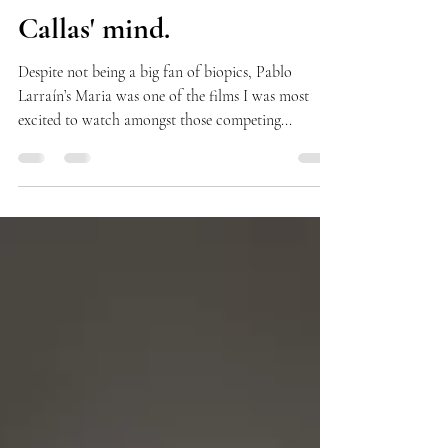
Microcosm of Maria
Callas' mind.
Despite not being a big fan of biopics, Pablo
Larraín’s Maria was one of the films I was most
excited to watch amongst those competing...